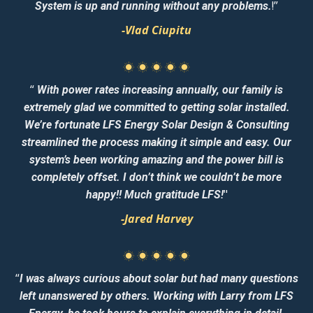
!”
System is up and running without any problems.
-Vlad Ciupitu
“
With power rates increasing annually, our family is
extremely glad we committed to getting solar installed.
We’re fortunate LFS Energy Solar Design & Consulting
streamlined the process making it simple and easy. Our
system’s been working amazing and the power bill is
completely offset. I don’t think we couldn’t be more
"
happy!! Much gratitude LFS!
-Jared Harvey
“
I was always curious about solar but had many questions
left unanswered by others. Working with Larry from LFS