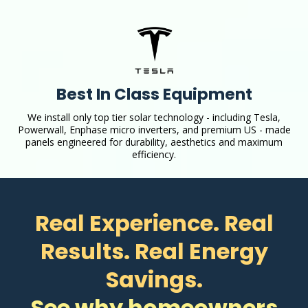
Best In Class Equipment
We install only top tier solar technology - including Tesla,
Powerwall, Enphase micro inverters, and premium US - made
panels engineered for durability, aesthetics and maximum
efficiency.
Real Experience. Real
Results. Real Energy
Savings.
See why homeowners