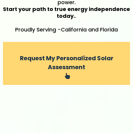
power.
Start your path to true energy independence
today.
.
Proudly Serving -California and Florida
Request My Personalized Solar
Assessment