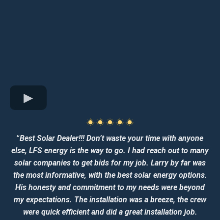
“
Best Solar Dealer!!! Don’t waste your time with anyone
else, LFS energy is the way to go. I had reach out to many
solar companies to get bids for my job. Larry by far was
the most informative, with the best solar energy options.
His honesty and commitment to my needs were beyond
my expectations. The installation was a breeze, the crew
were quick efficient and did a great installation job.