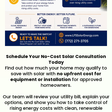
Schedule Your No-Cost Solar Consultation
Today
Find out how much your home may qualify to
save with solar with
no upfront cost for
equipment or installation
for approved
homeowners.
Our team will review your utility bill, explain your
options, and show you how to take control of
rising energy costs with clean, renewable