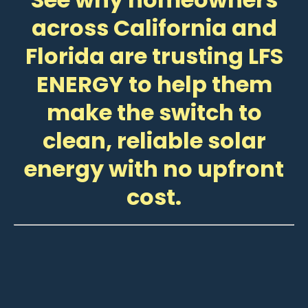
across California and
Florida are trusting LFS
ENERGY to help them
make the switch to
clean, reliable solar
energy with no upfront
cost.