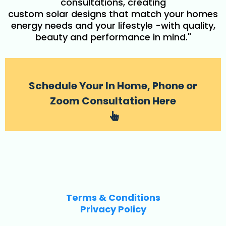
consultations, creating
custom solar designs that match your homes
energy needs and your lifestyle -with quality,
beauty and performance in mind."
Schedule Your In Home, Phone or
Zoom Consultation Here
Terms & Conditions
Privacy Policy