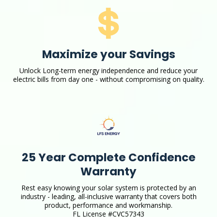
Maximize your Savings
Unlock Long-term energy independence and reduce your
electric bills from day one - without compromising on quality.
25 Year Complete Confidence
Warranty
Rest easy knowing your solar system is protected by an
industry - leading, all-inclusive warranty that covers both
product, performance and workmanship.
FL License #CVC57343