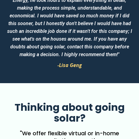
Energy, he took hours to explain everything in detail,
making the process simple, understandable, and
economical. I would have saved so much money if I did
this sooner, but I honestly don't believe I would have had
such an incredible job done if it wasn't for this company; I
see what's on the houses around me. If you have any
doubts about going solar, contact this company before
”
making a decision. I highly recommend them!
-Lisa Geng
Thinking about going
solar?
"We offer flexible virtual or in-home